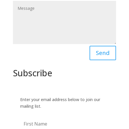
Send
Subscribe
Enter your email address below to join our
mailing list.