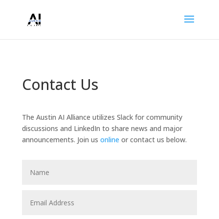
Contact Us
The Austin AI Alliance utilizes Slack for community
discussions and LinkedIn to share news and major
announcements. Join us
online
or contact us below.