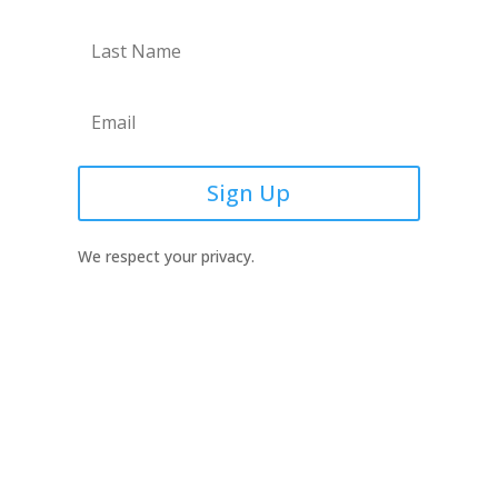
Sign Up
We respect your privacy.