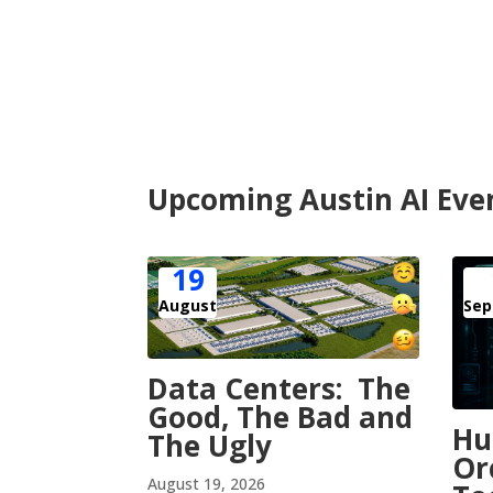
Upcoming Austin AI Eve
19
August
Sep
Data Centers: The
Good, The Bad and
H
The Ugly
Or
August 19, 2026