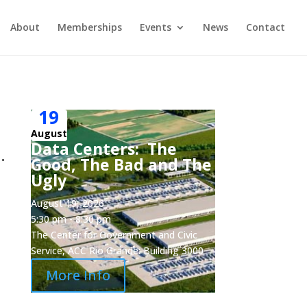
About
Memberships
Events
News
Contact
19
,
August
Data Centers: The
.
Good, The Bad and The
Ugly
August 19, 2026
5:30 pm - 8:30 pm
The Center for Government and Civic
Service, ACC Rio Grande: Building 3000
More Info