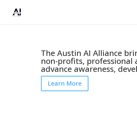
The Austin AI Alliance br
non-profits, professional 
advance awareness, devel
Learn More