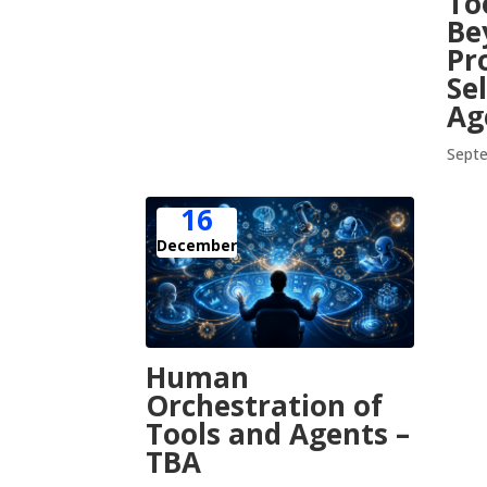
To
Be
Pr
Se
Ag
Septe
16
December
Human
Orchestration of
Tools and Agents –
TBA