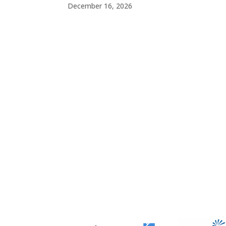
December 16, 2026