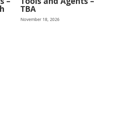
Tools and Agents –
s –
TBA
ch
November 18, 2026