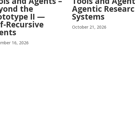
ols and Agents –
Tools and Agent
yond the
Agentic Resear
ototype II —
Systems
lf-Recursive
October 21, 2026
ents
mber 16, 2026