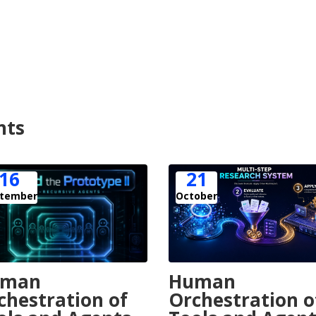
nts
16
21
tember
October
uman
Human
chestration of
Orchestration o