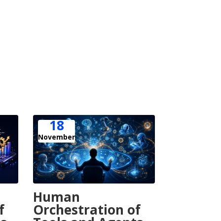
18
November
Human
Orchestration of
f