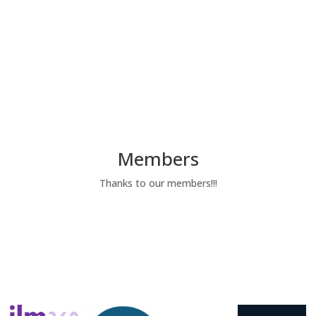
Members
Thanks to our members!!!