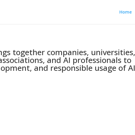
Home
ings together companies, universities
associations, and AI professionals to
opment, and responsible usage of AI